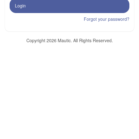
Login
Forgot your password?
Copyright 2026 Mautic. All Rights Reserved.