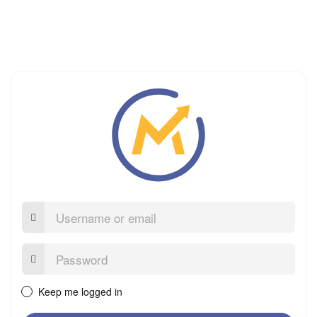
Username
or
email
Password:
Keep me logged in